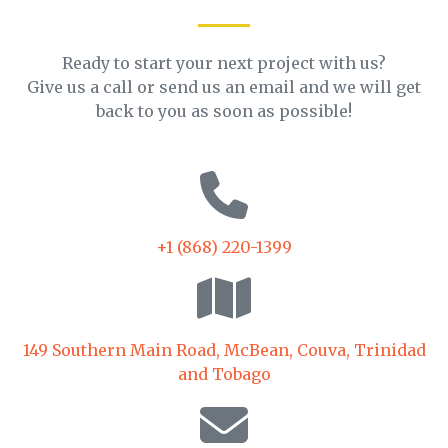
Ready to start your next project with us?
Give us a call or send us an email and we will get
back to you as soon as possible!
+1 (868) 220-1399
149 Southern Main Road, McBean, Couva, Trinidad
and Tobago