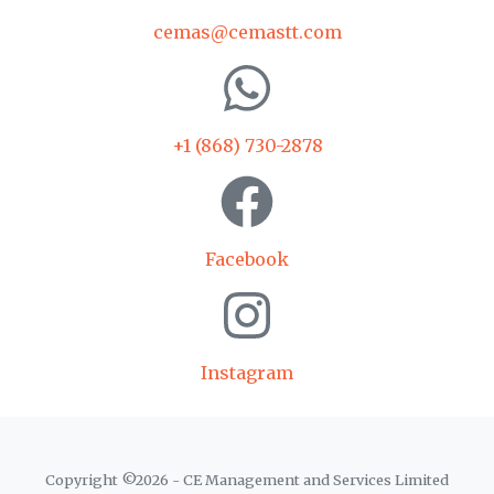
cemas@cemastt.com
+1 (868) 730-2878
Facebook
Instagram
Copyright ©
2026
- CE Management and Services Limited