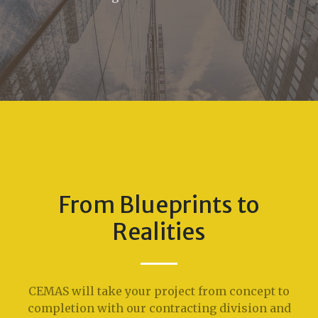
From Blueprints to
Realities
CEMAS will take your project from concept to
completion with our contracting division and