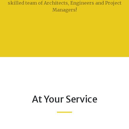
skilled team of Architects, Engineers and Project
Managers!
At Your Service