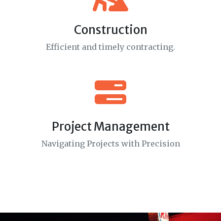
Construction
Efficient and timely contracting.
Project Management
Navigating Projects with Precision