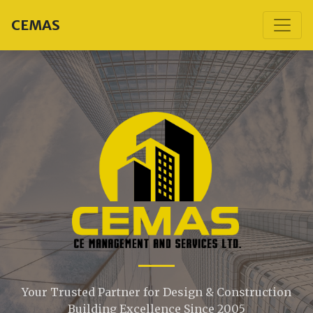
CEMAS
Your Trusted Partner for Design & Construction
Building Excellence Since 2005