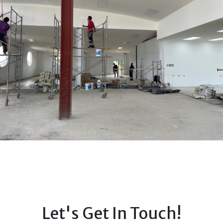
Let's Get In Touch!