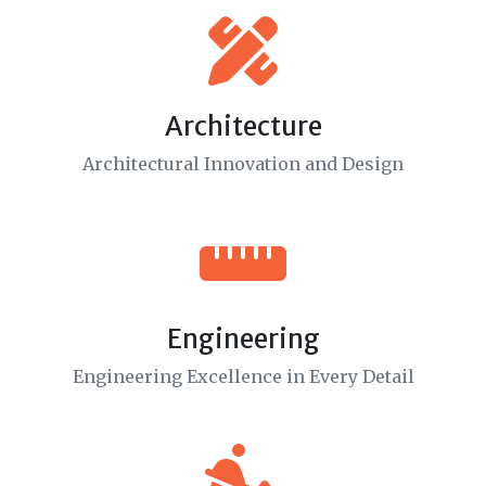
Architecture
Architectural Innovation and Design
Engineering
Engineering Excellence in Every Detail